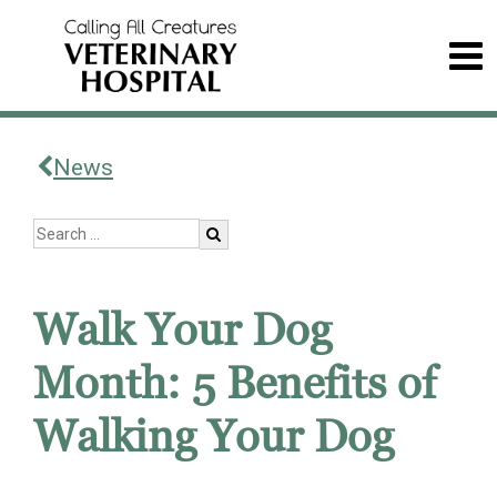
News
Walk Your Dog
Month: 5 Benefits of
Walking Your Dog