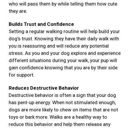
who will pass them by while telling them how cute
they are.
Builds Trust and Confidence
Setting a regular walking routine will help build your
dog’s trust. Knowing they have their daily walk with
you is reassuring and will reduce any potential
stress. As you and your dog explore and experience
different situations during your walk, your pup will
gain confidence knowing that you are by their side
for support.
Reduces Destructive Behavior
Destructive behavior is often a sign that your dog
has pent-up energy. When not stimulated enough,
dogs are more likely to chew on items that are not
toys or bark more. Walks are a healthy way to
reduce this behavior and help them release any