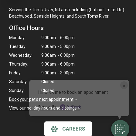
Serving the Toms River, NJ area including (but not limited to):
Beachwood, Seaside Heights, and South Toms River.
Office Hours
Monday:
9:00am - 6:00pm
Tuesday:
9:00am - 5:00pm
Wednesday:
9:00am - 6:00pm
Thursday:
9:00am - 6:00pm
Friday:
9:00am - 3:00pm
Saturday:
Closed
×
Sunday:
Closed
Hi! Click me to book an appointment
Book your pet's next appointment
>
Powered By
View our holiday hours and closings >
CAREERS