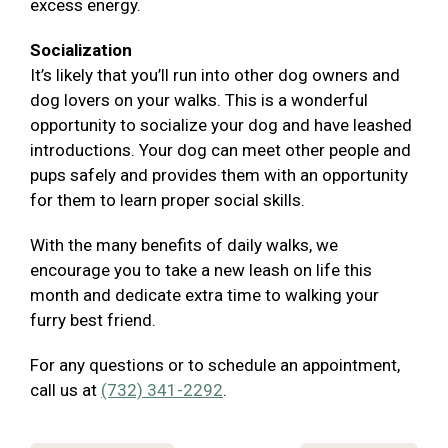
excess energy.
Socialization
It’s likely that you’ll run into other dog owners and
dog lovers on your walks. This is a wonderful
opportunity to socialize your dog and have leashed
introductions. Your dog can meet other people and
pups safely and provides them with an opportunity
for them to learn proper social skills.
With the many benefits of daily walks, we
encourage you to take a new leash on life this
month and dedicate extra time to walking your
furry best friend.
For any questions or to schedule an appointment,
call us at
(732) 341-2292
.