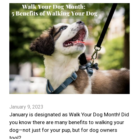
January 9, 2023
January is designated as Walk Your Dog Month! Did
you know there are many benefits to walking your
dog—not just for your pup, but for dog owners
too!?