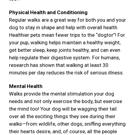
Physical Health and Conditioning
Regular walks are a great way for both you and your
dog to stay in shape and help with overall health.
Healthier pets mean fewer trips to the “dogtor”! For
your pup, walking helps maintain a healthy weight,
get better sleep, keep joints healthy, and can even
help regulate their digestive system. For humans,
research has shown that walking at least 30
minutes per day reduces the risk of serious illness.
Mental Health
Walks provide the mental stimulation your dog
needs and not only exercise the body, but exercise
the mind too! Your dog will be wagging their tail
over all the exciting things they see during their
walks—from wildlife, other dogs, sniffing everything
their hearts desire, and, of course, all the people