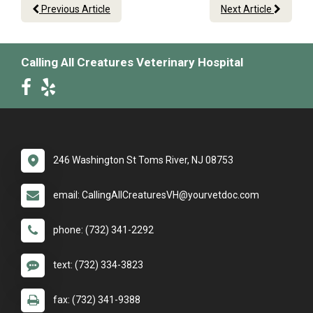
Previous Article
Next Article
Calling All Creatures Veterinary Hospital
246 Washington St Toms River, NJ 08753
email: CallingAllCreaturesVH@yourvetdoc.com
phone: (732) 341-2292
text: (732) 334-3823
fax: (732) 341-9388