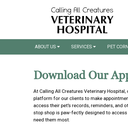
ABOUT US
SERVICES
PET COR
Download Our Ap
At Calling All Creatures Veterinary Hospital,
platform for our clients to make appointment
access their pet's records, reminders, and o
stop shop is paw-fectly designed to access
need them most.