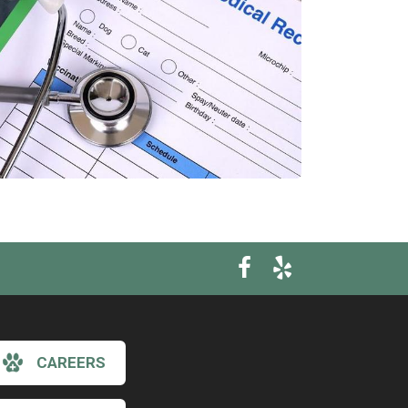
CAREERS