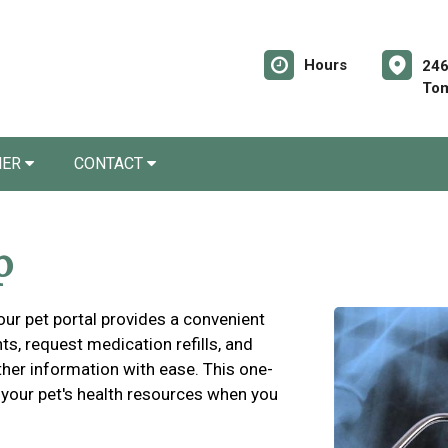
Hours
246
Tom
NER
CONTACT
p
 our pet portal provides a convenient
s, request medication refills, and
ther information with ease. This one-
 your pet's health resources when you