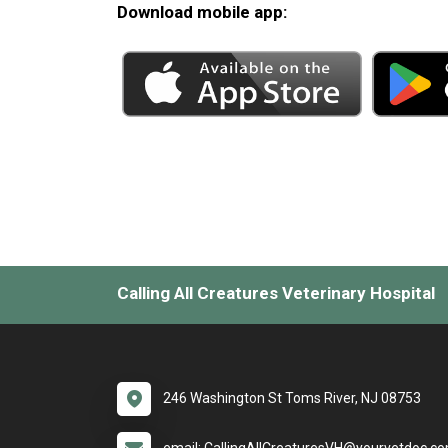
Download mobile app:
Calling All Creatures Veterinary Hospital
246 Washington St Toms River, NJ 08753
email: CallingAllCreaturesVH@yourvetdoc.c