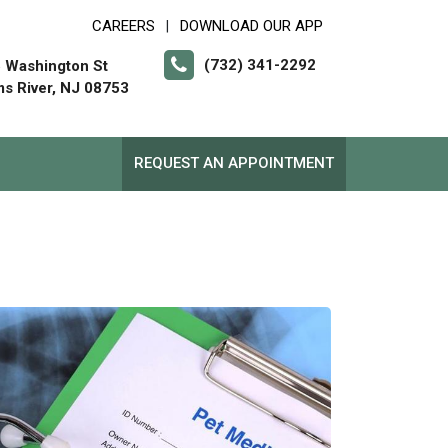
CAREERS
DOWNLOAD OUR APP
|
(732) 341-2292
 Washington St
s River, NJ 08753
REQUEST AN APPOINTMENT