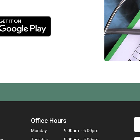
Office Hours
Monday:
9:00am - 6:00pm
Tuesday:
9:00am - 5:00pm
om