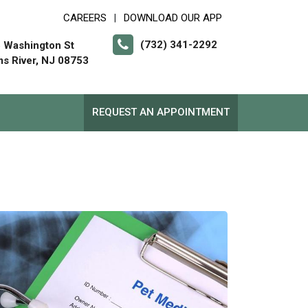
CAREERS
DOWNLOAD OUR APP
|
(732) 341-2292
 Washington St
s River, NJ 08753
REQUEST AN APPOINTMENT