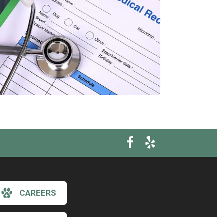
CAREERS