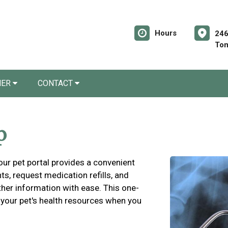
Hours
246
Tom
NER
CONTACT
p
 our pet portal provides a convenient
s, request medication refills, and
ther information with ease. This one-
 your pet's health resources when you