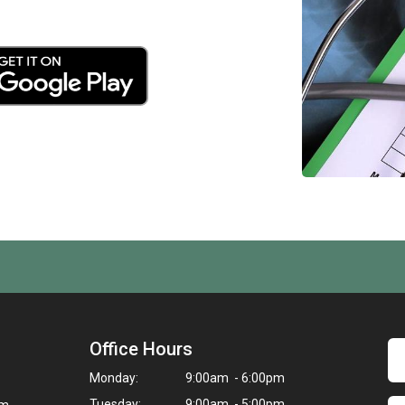
Office Hours
Monday:
9:00am - 6:00pm
Tuesday:
9:00am - 5:00pm
om