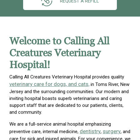
REQUEST A REFILL
Welcome to Calling All
Creatures Veterinary
Hospital!
Calling All Creatures Veterinary Hospital provides quality
veterinary care for dogs, and cats,
in Toms River, New
Jersey and the surrounding communities. Our modern and
inviting hospital boasts superb veterinarians and caring
support staff that are dedicated to our patients, clients,
and community.
We are a full-service animal hospital emphasizing
dentistry
surgery
preventive care, internal medicine,
,
, and
care for sick and injured animals. For your convenience, we