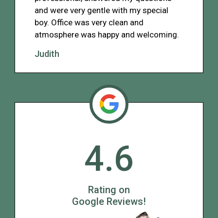
and were very gentle with my special
boy. Office was very clean and
atmosphere was happy and welcoming.
Judith
4.6
Rating on
Google Reviews!