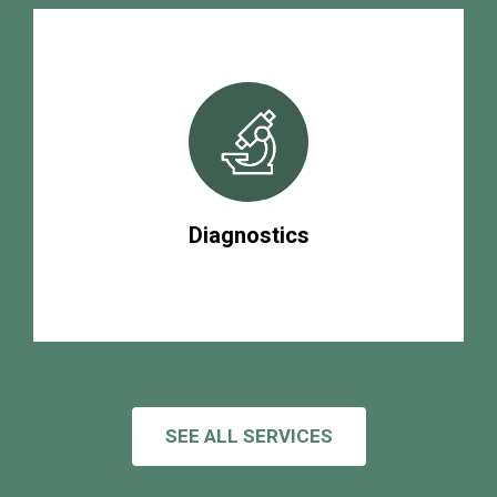
Diagnostics
SEE ALL SERVICES