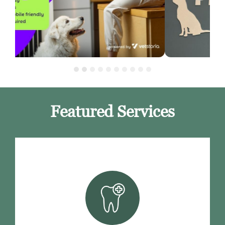
Featured Services