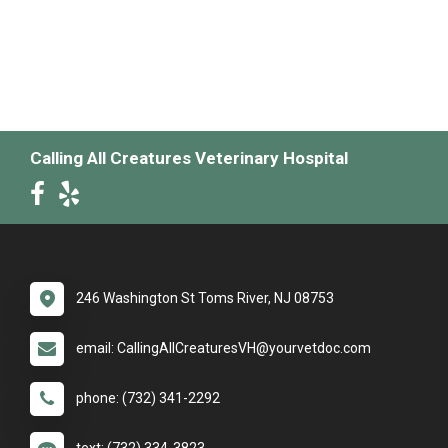
Calling All Creatures Veterinary Hospital
246 Washington St Toms River, NJ 08753
email: CallingAllCreaturesVH@yourvetdoc.com
phone: (732) 341-2292