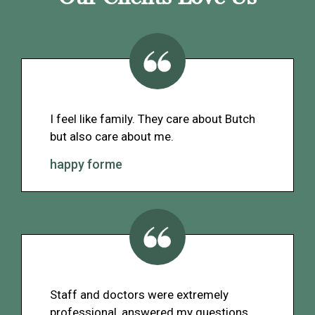
I feel like family. They care about Butch
but also care about me.
happy forme
Staff and doctors were extremely
professional, answered my questions