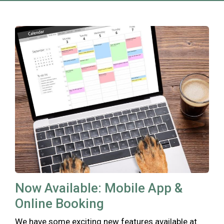
Now Available: Mobile App &
Online Booking
We have some exciting new features available at