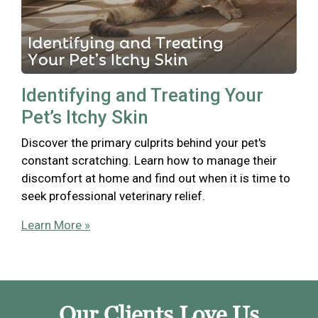
Identifying and Treating Your
Pet’s Itchy Skin
Discover the primary culprits behind your pet's
constant scratching. Learn how to manage their
discomfort at home and find out when it is time to
seek professional veterinary relief.
Learn More »
Our Clients Love Us