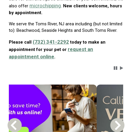
microchipping
also offer
.
New clients welcome, hours
by appointment.
We serve the Toms River, NJ area including (but not limited
to): Beachwood, Seaside Heights and South Toms River.
(732) 341-2292
Please call
today to make an
request an
appointment for your pet or
appointment online
.
Carousel 
Previous Carousel Slide
Next S