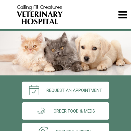
REQUEST AN APPOINTMENT
ORDER FOOD & MEDS