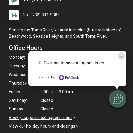
text: (732) 334-3823
fax: (732) 341-9388
Serving the Toms River, NJ area including (but not limited to):
Beachwood, Seaside Heights, and South Toms River.
Office Hours
×
Monday:
9:00am - 6:00pm
Hi! Click me to book an appointment
Tuesday:
9:00am - 5:00pm
Wednesday:
9:00am - 6:00pm
Powered By
Thursday:
9:00am - 6:00pm
Friday:
9:00am - 3:00pm
Saturday:
Closed
Sunday:
Closed
Book your pet's next appointment
>
View our holiday hours and closings >