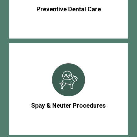
Preventive Dental Care
Spay & Neuter Procedures