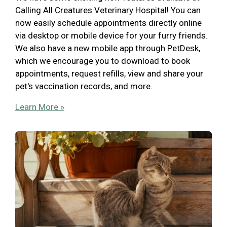
Calling All Creatures Veterinary Hospital! You can
now easily schedule appointments directly online
via desktop or mobile device for your furry friends.
We also have a new mobile app through PetDesk,
which we encourage you to download to book
appointments, request refills, view and share your
pet's vaccination records, and more.
Learn More »