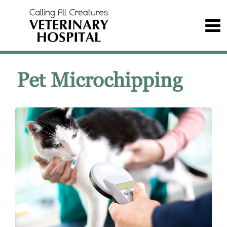
Pet Microchipping