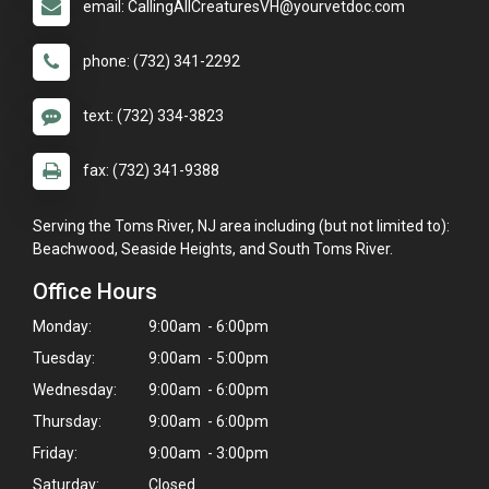
email: CallingAllCreaturesVH@yourvetdoc.com
phone: (732) 341-2292
text: (732) 334-3823
fax: (732) 341-9388
Serving the Toms River, NJ area including (but not limited to):
Beachwood, Seaside Heights, and South Toms River.
Office Hours
Monday:
9:00am - 6:00pm
Tuesday:
9:00am - 5:00pm
Wednesday:
9:00am - 6:00pm
Thursday:
9:00am - 6:00pm
Friday:
9:00am - 3:00pm
Saturday:
Closed