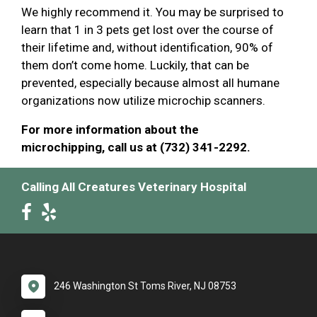
We highly recommend it. You may be surprised to
learn that 1 in 3 pets get lost over the course of
their lifetime and, without identification, 90% of
them don’t come home. Luckily, that can be
prevented, especially because almost all humane
organizations now utilize microchip scanners.
For more information about the
microchipping, call us at (732) 341-2292.
Calling All Creatures Veterinary Hospital
246 Washington St Toms River, NJ 08753