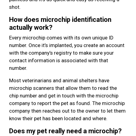
shot.
How does microchip identification
actually work?
Every microchip comes with its own unique ID
number. Once it’s implanted, you create an account
with the company’s registry to make sure your
contact information is associated with that
number.
Most veterinarians and animal shelters have
microchip scanners that allow them to read the
chip number and get in touch with the microchip
company to report the pet as found. The microchip
company then reaches out to the owner to let them
know their pet has been located and where.
Does my pet really need a microchip?