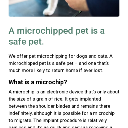
A microchipped pet is a
safe pet.
We offer pet microchipping for dogs and cats. A
microchipped pet is a safe pet – and one that’s
much more likely to return home if ever lost.
What is a microchip?
A microchip is an electronic device that’s only about
the size of a grain of rice. It gets implanted
between the shoulder blades and remains there
indefinitely, although it is possible for a microchip
to migrate. The implant procedure is relatively
painless and it’s as quick and easy as receiving a